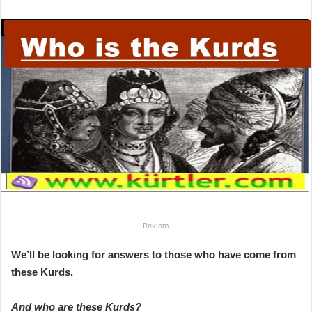
r
e
-
p
o
s
t
a
g
ö
n
d
e
r
Reklam
m
We’ll be looking for answers to those who have come from
e
these Kurds.
k
And who are these Kurds?