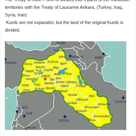
territories with the Treaty of Lausanne Ankara. (Turkey, Iraq,
Syria, Iran)
Kurds are not separatist, but the land of the original Kurds is
divided.