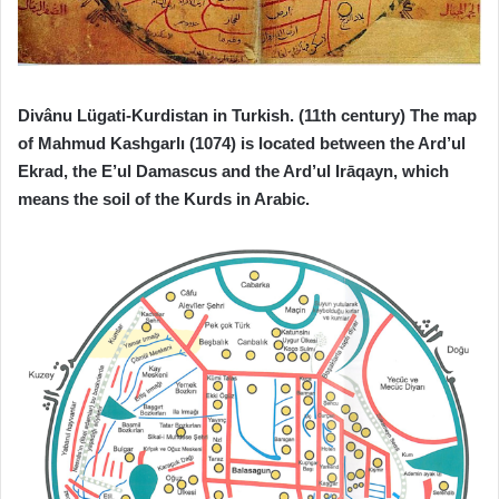
Divânu Lügati-Kurdistan in Turkish. (11th century) The map
of Mahmud Kashgarlı (1074) is located between the Ard’ul
Ekrad, the E’ul Damascus and the Ard’ul Irāqayn, which
means the soil of the Kurds in Arabic.