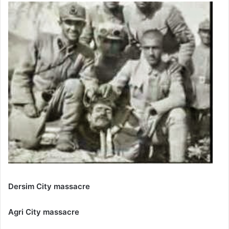
Dersim City massacre
Agri City massacre