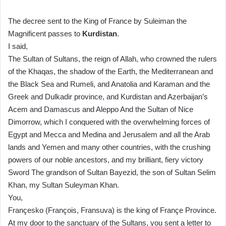
The decree sent to the King of France by Suleiman the
Magnificent passes to
Kurdistan
.
I said,
The Sultan of Sultans, the reign of Allah, who crowned the rulers
of the Khaqas, the shadow of the Earth, the Mediterranean and
the Black Sea and Rumeli, and Anatolia and Karaman and the
Greek and Dulkadir province, and Kurdistan and Azerbaijan’s
Acem and Damascus and Aleppo And the Sultan of Nice
Dimorrow, which I conquered with the overwhelming forces of
Egypt and Mecca and Medina and Jerusalem and all the Arab
lands and Yemen and many other countries, with the crushing
powers of our noble ancestors, and my brilliant, fiery victory
Sword The grandson of Sultan Bayezid, the son of Sultan Selim
Khan, my Sultan Suleyman Khan.
You,
Françesko (François, Fransuva) is the king of Françe Province.
At my door to the sanctuary of the Sultans, you sent a letter to