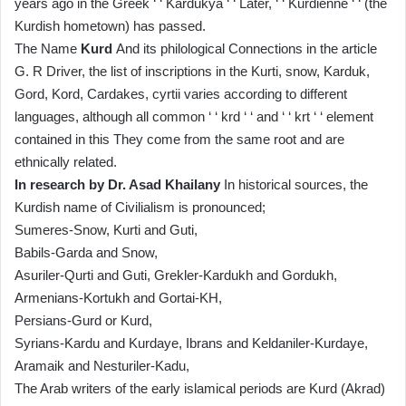
years ago in the Greek ‘ ‘ Kardukya ‘ ‘ Later, ‘ ‘ Kurdienne ‘ ‘ (the
Kurdish hometown) has passed.
The Name
Kurd
And its philological Connections in the article
G. R Driver, the list of inscriptions in the Kurti, snow, Karduk,
Gord, Kord, Cardakes, cyrtii varies according to different
languages, although all common ‘ ‘ krd ‘ ‘ and ‘ ‘ krt ‘ ‘ element
contained in this They come from the same root and are
ethnically related.
In research by Dr. Asad Khailany
In historical sources, the
Kurdish name of Civilialism is pronounced;
Sumeres-Snow, Kurti and Guti,
Babils-Garda and Snow,
Asuriler-Qurti and Guti, Grekler-Kardukh and Gordukh,
Armenians-Kortukh and Gortai-KH,
Persians-Gurd or Kurd,
Syrians-Kardu and Kurdaye, Ibrans and Keldaniler-Kurdaye,
Aramaik and Nesturiler-Kadu,
The Arab writers of the early islamical periods are Kurd (Akrad)