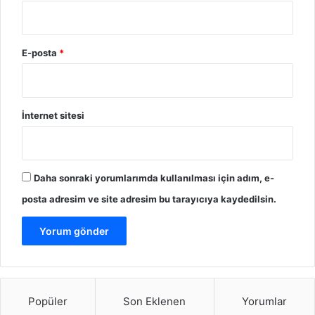
E-posta
*
İnternet sitesi
Daha sonraki yorumlarımda kullanılması için adım, e-
posta adresim ve site adresim bu tarayıcıya kaydedilsin.
Popüler
Son Eklenen
Yorumlar