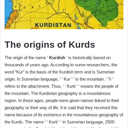
The origins of Kurds
The origin of the name ‘
Kurdish
‘ is historically based on
thousands of years ago. According to some researchers, the
word “Kur” is the basis of the Kurdish term and is Sumerian
origin. In Sumerian language, ‘ ‘ Kur ‘ ‘ is the mountain. ‘ Ti ‘
refers to the attachment. Thus, ‘ ‘ Kurti ‘ ‘ means the people of
the mountain. The Kurdistan geography is a mountainous
region. In those ages, people were given names linked to their
geography or their way of life. It is said that they received this
name because of its existence in the mountainous geography of
the Kurds. The name ‘ ‘ Kurti ‘ ‘ in Sumerian language, 2500