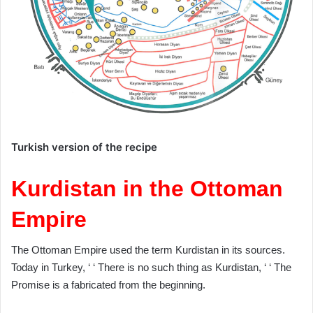
Turkish version of the recipe
Kurdistan in the Ottoman
Empire
The Ottoman Empire used the term Kurdistan in its sources.
Today in Turkey, ‘ ‘ There is no such thing as Kurdistan, ‘ ‘ The
Promise is a fabricated from the beginning.