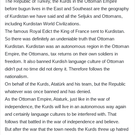
The Republic of Turkey, the Kurds in the Ottoman Empire
before bugun lives in the East and Southeast are the geography
of Kurdistan we have said and all the Seljuks and Ottomans,
including Kurdistan World Civilizations.
The famous Royal Edict the King of France sent to Kurdistan.
So there was definitely an undeniable truth that Ottoman
Kurdistan. Kurdistan was an autonomous region in the Ottoman
Empire, the Ottomans, tax returns on their own soldiers in
freedom. It also banned Kurdish language culture of Ottoman
didn’t put no time did not deny it. Therefore follows the
nationalism.
On behalf of the Kurds, Atatürk and his team, but the Republic
whatever was once banned and has denied.
As the Ottoman Empire, Ataturk, just like in the war of
independence, the Kurds will live in an autonomous way again
and certainly language cultures to be interfered with. That
follows that battled in the war of independence and believe.
But after the war that the town needs the Kurds threw up hatred