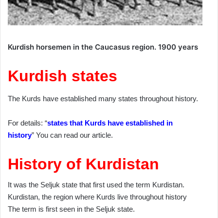
Kurdish horsemen in the Caucasus region. 1900 years
Kurdish states
The Kurds have established many states throughout history.
For details: “
states that Kurds have established in
history
” You can read our article.
History of Kurdistan
It was the Seljuk state that first used the term Kurdistan.
Kurdistan, the region where Kurds live throughout history
The term is first seen in the Seljuk state.