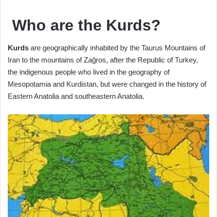
Who are the Kurds?
Kurds
are geographically inhabited by the Taurus Mountains of
Iran to the mountains of Zağros, after the Republic of Turkey,
the indigenous people who lived in the geography of
Mesopotamia and Kurdistan, but were changed in the history of
Eastern Anatolia and southeastern Anatolia.