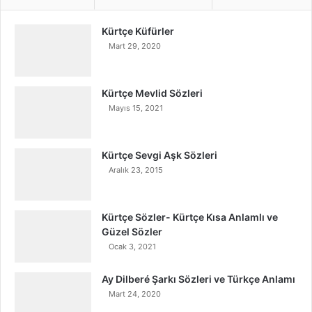
Kürtçe Küfürler
Mart 29, 2020
Kürtçe Mevlid Sözleri
Mayıs 15, 2021
Kürtçe Sevgi Aşk Sözleri
Aralık 23, 2015
Kürtçe Sözler- Kürtçe Kısa Anlamlı ve
Güzel Sözler
Ocak 3, 2021
Ay Dilberé Şarkı Sözleri ve Türkçe Anlamı
Mart 24, 2020