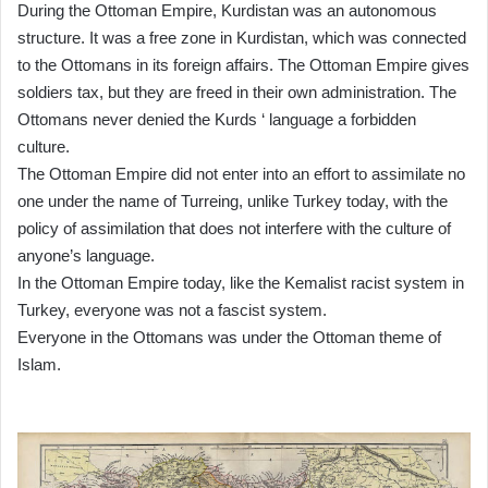
During the Ottoman Empire, Kurdistan was an autonomous
structure. It was a free zone in Kurdistan, which was connected
to the Ottomans in its foreign affairs. The Ottoman Empire gives
soldiers tax, but they are freed in their own administration. The
Ottomans never denied the Kurds ‘ language a forbidden
culture.
The Ottoman Empire did not enter into an effort to assimilate no
one under the name of Turreing, unlike Turkey today, with the
policy of assimilation that does not interfere with the culture of
anyone’s language.
In the Ottoman Empire today, like the Kemalist racist system in
Turkey, everyone was not a fascist system.
Everyone in the Ottomans was under the Ottoman theme of
Islam.