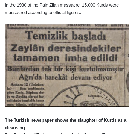
In the 1930 of the Pain Zilan massacre, 15,000 Kurds were
massacred according to official figures.
The Turkish newspaper shows the slaughter of Kurds as a
cleansing.