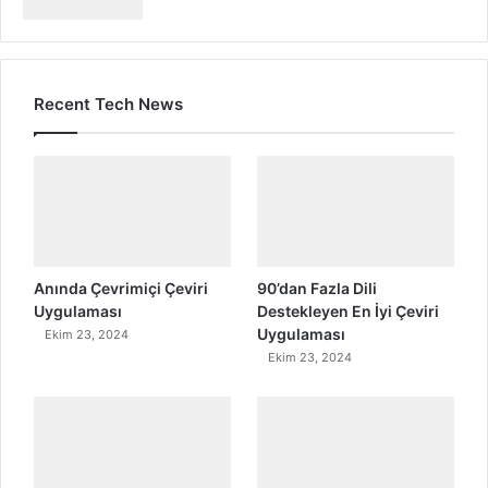
Recent Tech News
Anında Çevrimiçi Çeviri
90’dan Fazla Dili
Uygulaması
Destekleyen En İyi Çeviri
Uygulaması
Ekim 23, 2024
Ekim 23, 2024