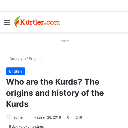
Menü
A
Reklam
Anasayfa
/
English
English
Who are the Kurds? The
origins and history of the
Kurds
admin
B
Haziran 28, 2018
0
246
i
6 dakika okuma süresi