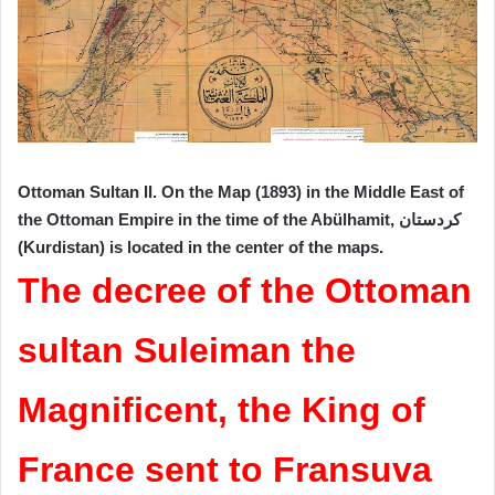
Ottoman Sultan II. On the Map (1893) in the Middle East of
the Ottoman Empire in the time of the Abülhamit, کردستان
(Kurdistan) is located in the center of the maps.
The decree of the Ottoman
sultan Suleiman the
Magnificent, the King of
France sent to Fransuva