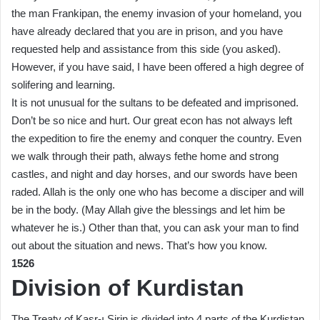
the man Frankipan, the enemy invasion of your homeland, you
have already declared that you are in prison, and you have
requested help and assistance from this side (you asked).
However, if you have said, I have been offered a high degree of
solifering and learning.
It is not unusual for the sultans to be defeated and imprisoned.
Don’t be so nice and hurt. Our great econ has not always left
the expedition to fire the enemy and conquer the country. Even
we walk through their path, always fethe home and strong
castles, and night and day horses, and our swords have been
raded. Allah is the only one who has become a disciper and will
be in the body. (May Allah give the blessings and let him be
whatever he is.) Other than that, you can ask your man to find
out about the situation and news. That’s how you know.
1526
Division of Kurdistan
The Treaty of Kasr-ı Sirin is divided into 4 parts of the Kurdistan