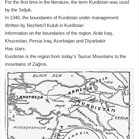
For the first time in the literature, the term Kurdistan was used
by the Seljuk.
In 1340, the boundaries of Kurdistan under management
Written by Nezhetü’l Kulub in Kurdistan
Information on the boundaries of the region. Arab Iraq,
Khuzestan, Persia Iraq, Azerbaijan and Diyarbakir
Has stars.
Kurdistan is the region from today’s Taurus Mountains to the
mountains of Zağros.