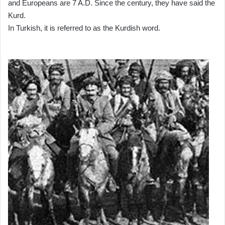
and Europeans are 7 A.D. Since the century, they have said the
Kurd.
In Turkish, it is referred to as the Kurdish word.