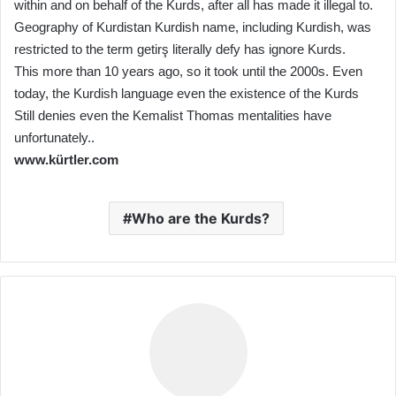
within and on behalf of the Kurds, after all has made it illegal to.
Geography of Kurdistan Kurdish name, including Kurdish, was
restricted to the term getirş literally defy has ignore Kurds.
This more than 10 years ago, so it took until the 2000s. Even
today, the Kurdish language even the existence of the Kurds
Still denies even the Kemalist Thomas mentalities have
unfortunately..
www.kürtler.com
Who are the Kurds?