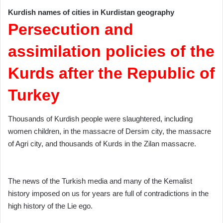
Kurdish names of cities in Kurdistan geography
Persecution and
assimilation policies of the
Kurds after the Republic of
Turkey
Thousands of Kurdish people were slaughtered, including
women children, in the massacre of Dersim city, the massacre
of Agri city, and thousands of Kurds in the Zilan massacre.
The news of the Turkish media and many of the Kemalist
history imposed on us for years are full of contradictions in the
high history of the Lie ego.