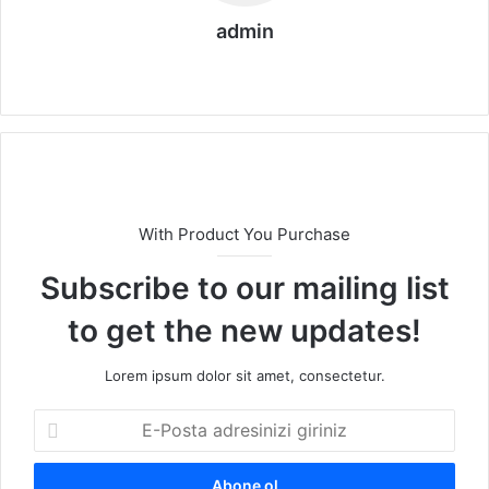
admin
We
b
sit
esi
With Product You Purchase
Subscribe to our mailing list
to get the new updates!
Lorem ipsum dolor sit amet, consectetur.
E
-
P
o